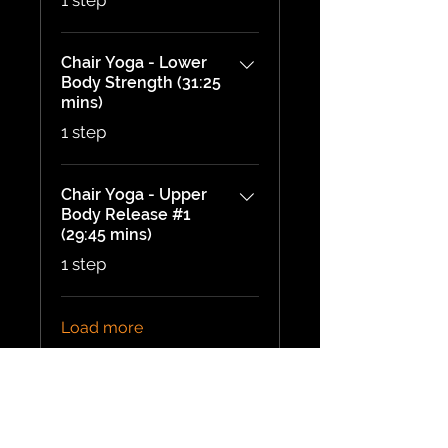
1 step
Chair Yoga - Lower
Body Strength (31:25
mins)
.
1 step
Chair Yoga - Upper
Body Release #1
(29:45 mins)
.
1 step
Load more
Price