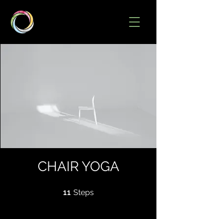
CHAIR YOGA
11 Steps
11
Steps