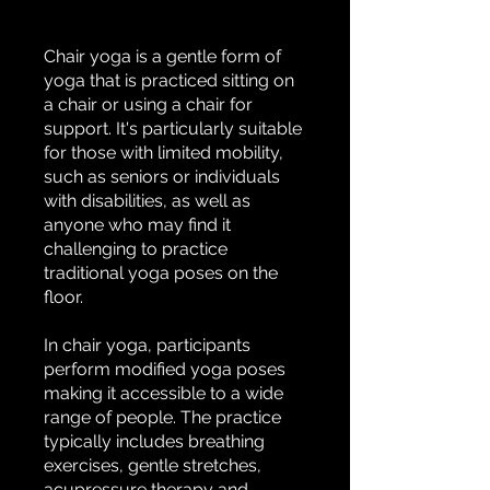
Chair yoga is a gentle form of
yoga that is practiced sitting on
a chair or using a chair for
support. It's particularly suitable
for those with limited mobility,
such as seniors or individuals
with disabilities, as well as
anyone who may find it
challenging to practice
traditional yoga poses on the
floor.
In chair yoga, participants
perform modified yoga poses
making it accessible to a wide
range of people. The practice
typically includes breathing
exercises, gentle stretches,
acupressure therapy and