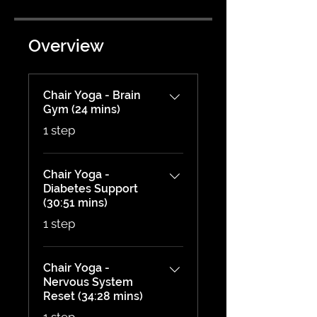
Overview
Chair Yoga - Brain
Gym (24 mins)
.
1 step
Chair Yoga -
Diabetes Support
(30:51 mins)
.
1 step
Chair Yoga -
Nervous System
Reset (34:28 mins)
.