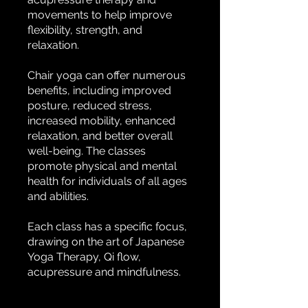
movements to help improve
flexibility, strength, and
relaxation.
Chair yoga can offer numerous
benefits, including improved
posture, reduced stress,
increased mobility, enhanced
relaxation, and better overall
well-being. The classes
promote physical and mental
health for individuals of all ages
and abilities.
Each class has a specific focus,
drawing on the art of Japanese
Yoga Therapy, Qi flow,
acupressure and mindfulness.