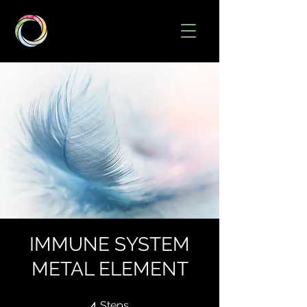
IMMUNE SYSTEM
METAL ELEMENT
4 Steps
4
Steps