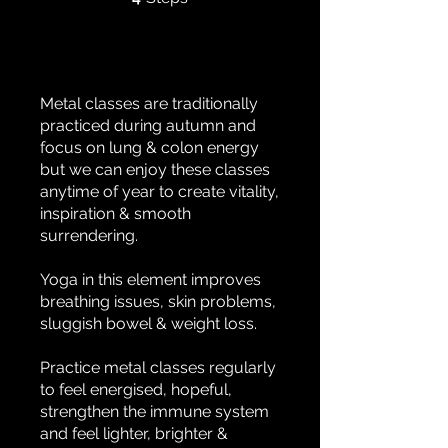
Metal classes are traditionally
practiced during autumn and
focus on lung & colon energy
but we can enjoy these classes
anytime of year to create vitality,
inspiration & smooth
surrendering.
Yoga in this element improves
breathing issues, skin problems,
sluggish bowel & weight loss.
Practice metal classes regularly
to feel energised, hopeful,
strengthen the immune system
and feel lighter, brighter &