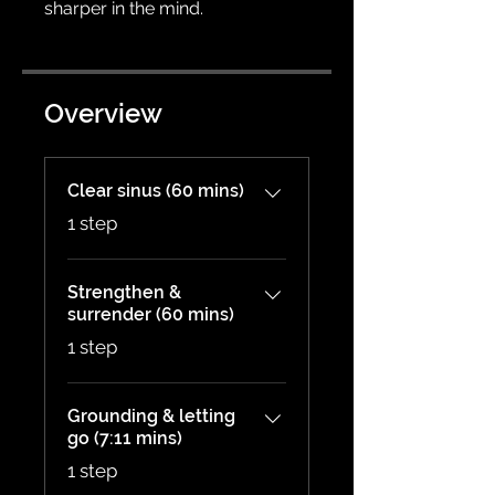
Overview
Clear sinus (60 mins)
.
1 step
Strengthen &
surrender (60 mins)
.
1 step
Grounding & letting
go (7:11 mins)
.
1 step