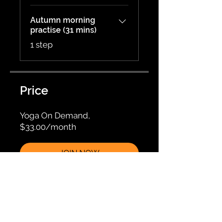
Autumn morning
practise (31 mins)
.
1 step
Price
Yoga On Demand,
$33.00/month
JOIN NOW