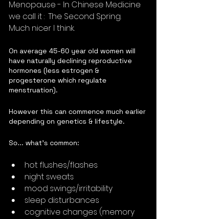
Menopause - In Chinese Medicine 
we call it :  The Second Spring.  
Much nicer I think.
On average 45-60 year old women will 
have naturally declining reproductive 
hormones (less estrogen & 
progesterone which regulate 
menstruation).  
However this can commence much earlier 
depending on genetics & lifestyle.
So... what's common:
hot flushes/flashes
night sweats
mood swings/irritability
sleep disturbances
cognitive changes (memory 