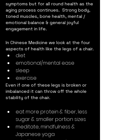
symptoms but for all round health as the 
aging process continues.  Strong body, 
toned muscles, bone health, mental / 
emotional balance & general joyful 
engagement in life.
In Chinese Medicine we look at the four 
aspects of health like the legs of a chair.
diet
emotional/mental ease
sleep
exercise
Even if one of these legs is broken or 
imbalanced it can throw off the whole 
stability of the chair.  
eat more protein & fiber, less 
sugar & smaller portion sizes
meditate, mindfulness & 
Japanese yoga