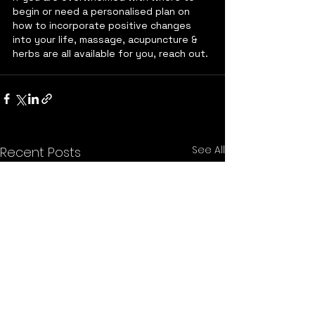
begin or need a personalised plan on 
how to incorporate positive changes 
into your life, massage, acupuncture & 
herbs are all available for you, reach out. 
See All
Recent Posts