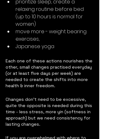
prioritize sleep, create a 
relaxing routine before bed 
(up to 10 hours is normal for 
women)
move more - weight bearing 
exercises, 
Japanese yoga
Each one of these actions nourishes the 
other, small changes practised everyday 
(or at least five days per week) are 
needed to create the shifts into more 
health & inner freedom.  
Changes don't need to be excessive, 
quite the opposite is needed during this 
time - less stress, more yin (softness in 
approach) but we need consistency for 
lasting changes.
If you are overwhelmed with where to 