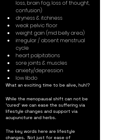
loss, brain fog, loss of thought, 
confusion)
dryness & itchiness
weak pelvic floor
weight gain (mid belly area)
irregular / absent menstrual 
cycle
heart palpitations
sore joints & muscles
anxiety/depression
low libdo  
What an exciting time to be alive, huh!?
While the menopausal shift can not be 
'cured' we can ease the suffering via 
lifestyle changes and support via 
acupuncture and herbs.
The key words here are lifestyle 
changes.  Not just for ease of 